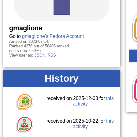
gmaglione
Go to
gmaglione's Fedora Account
Arrived on 2023-07-14.
Ranked 4276 out of 56405 ranked
users (top 7.59%).
View user as:
JSON
,
RSS
History
received on 2025-12-03 for
this
activity
received on 2025-10-22 for
this
activity