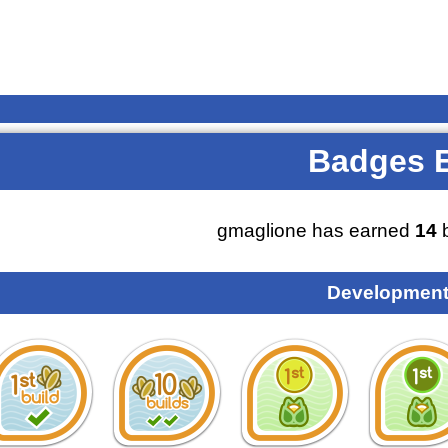
Badges 
gmaglione has earned
14
b
Development