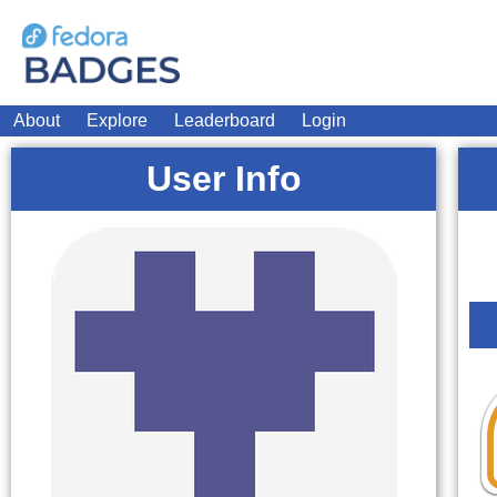
About
Explore
Leaderboard
Login
User Info