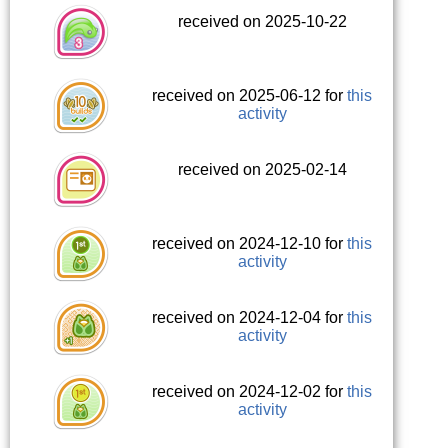
received on 2025-10-22
received on 2025-06-12 for
this
activity
received on 2025-02-14
received on 2024-12-10 for
this
activity
received on 2024-12-04 for
this
activity
received on 2024-12-02 for
this
activity