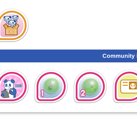
Community