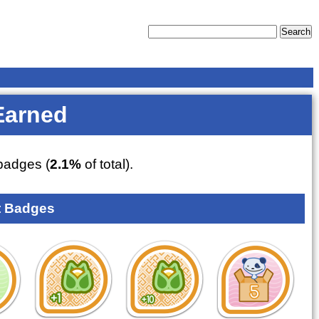
Earned
adges (
2.1%
of total).
 Badges