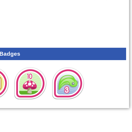
 Badges