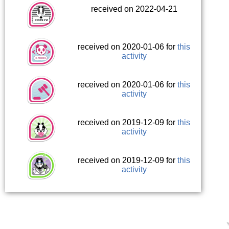
received on 2022-04-21
received on 2020-01-06 for
this
activity
received on 2020-01-06 for
this
activity
received on 2019-12-09 for
this
activity
received on 2019-12-09 for
this
activity
Y