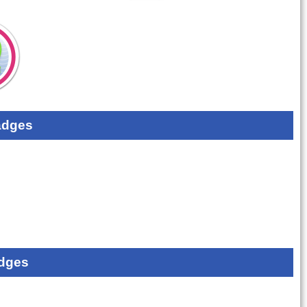
adges
dges