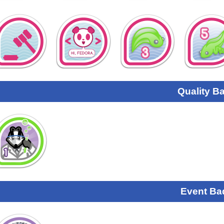
Quality B
Event Ba