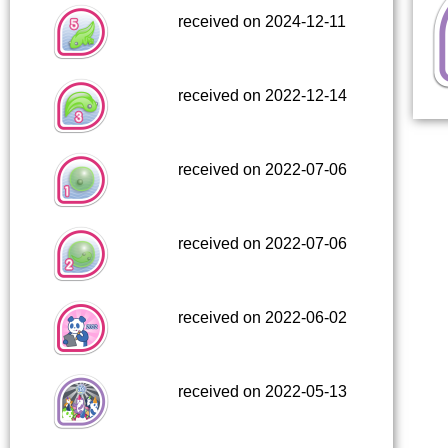
received on 2024-12-11
received on 2022-12-14
received on 2022-07-06
received on 2022-07-06
received on 2022-06-02
received on 2022-05-13