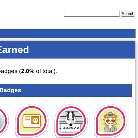
Earned
adges (
2.0%
of total).
 Badges