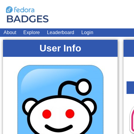
About
Explore
Leaderboard
Login
User Info