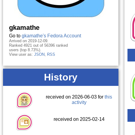
gkamathe
Go to
gkamathe's Fedora Account
Arrived on 2019-12-09.
Ranked 4921 out of 56396 ranked
users (top 8.73%).
View user as:
JSON
,
RSS
History
received on 2026-06-03 for
this
activity
received on 2025-02-14