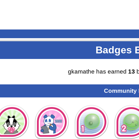
Badges 
gkamathe has earned
13
b
Community