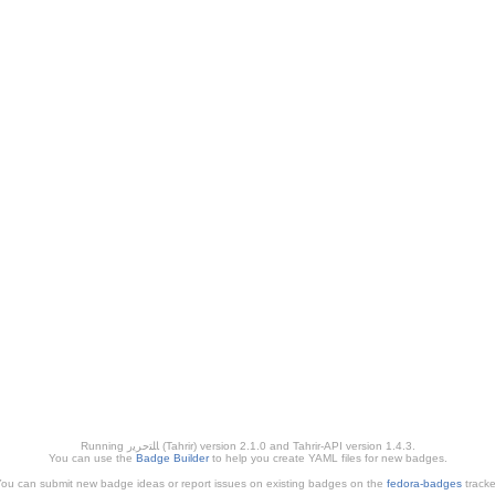
Running ﺎﻠﺘﺣﺮﻳﺭ (Tahrir) version 2.1.0 and Tahrir-API version 1.4.3.
You can use the
Badge Builder
to help you create YAML files for new badges.
ou can submit new badge ideas or report issues on existing badges on the
fedora-badges
tracke