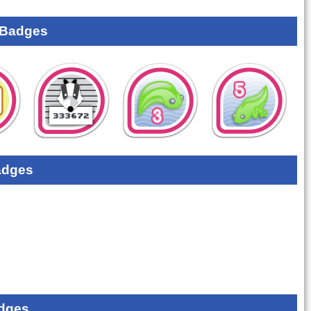
 Badges
adges
dges