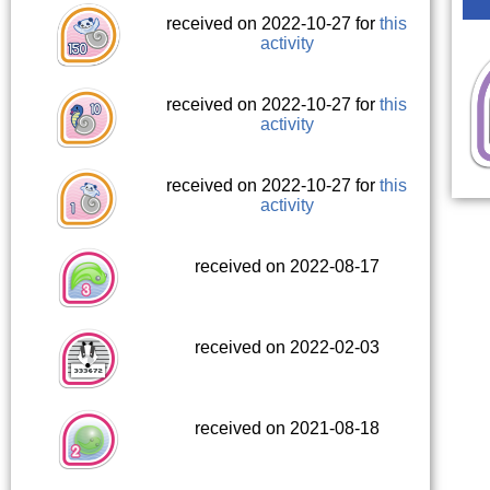
received on 2022-10-27 for
this
activity
received on 2022-10-27 for
this
activity
received on 2022-10-27 for
this
activity
received on 2022-08-17
received on 2022-02-03
received on 2021-08-18