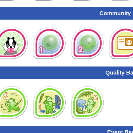
Community
Quality B
Event Ba