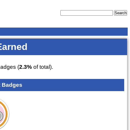
Earned
adges (
2.3%
of total).
 Badges