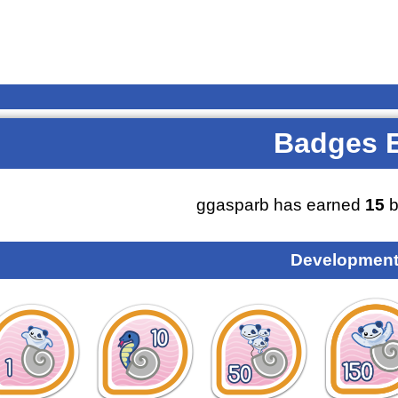
Badges 
ggasparb has earned
15
b
Development