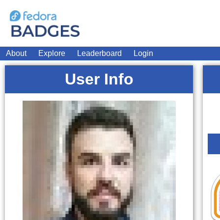
About
Explore
Leaderboard
Login
User Info