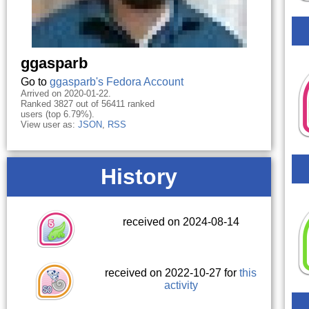
ggasparb
Go to
ggasparb's Fedora Account
Arrived on 2020-01-22.
Ranked 3827 out of 56411 ranked
users (top 6.79%).
View user as:
JSON
,
RSS
History
received on 2024-08-14
received on 2022-10-27 for
this
activity