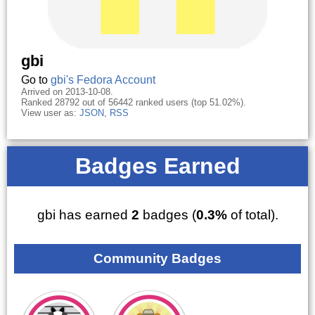
gbi
Go to
gbi's Fedora Account
Arrived on 2013-10-08.
Ranked 28792 out of 56442 ranked users (top 51.02%).
View user as:
JSON
,
RSS
Badges Earned
gbi has earned
2
badges (
0.3%
of total).
Community Badges