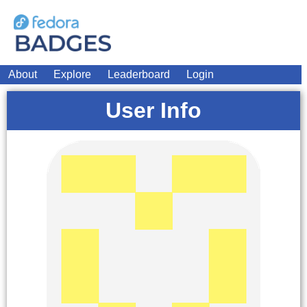
About
Explore
Leaderboard
Login
User Info