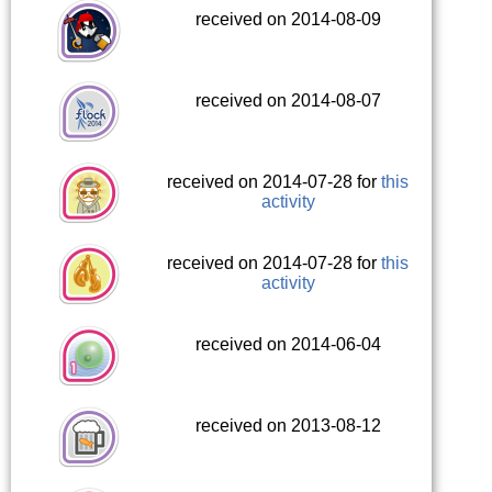
received on 2014-08-09
received on 2014-08-07
received on 2014-07-28 for
this
activity
received on 2014-07-28 for
this
activity
received on 2014-06-04
received on 2013-08-12