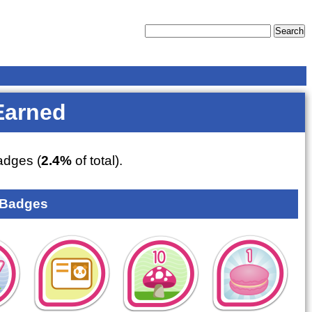
Earned
dges (
2.4%
of total).
 Badges