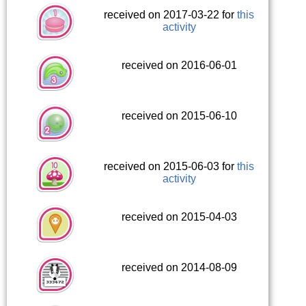
received on 2017-03-22 for
this
activity
received on 2016-06-01
received on 2015-06-10
received on 2015-06-03 for
this
activity
received on 2015-04-03
received on 2014-08-09