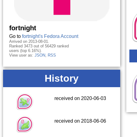
fortnight
Go to
fortnight's Fedora Account
Arrived on 2013-08-01.
Ranked 3473 out of 56429 ranked
users (top 6.16%).
View user as:
JSON
,
RSS
History
received on 2020-06-03
received on 2018-06-06