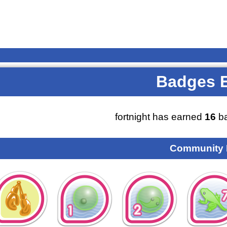
Badges 
fortnight has earned
16
ba
Community