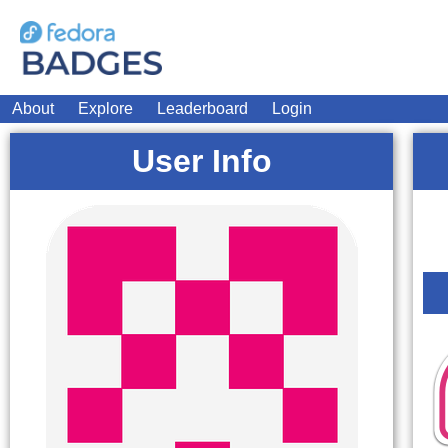
About
Explore
Leaderboard
Login
User Info