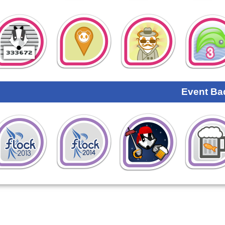
Event Ba