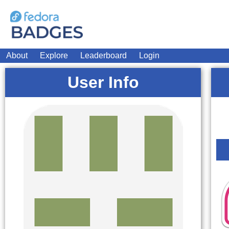
About
Explore
Leaderboard
Login
User Info