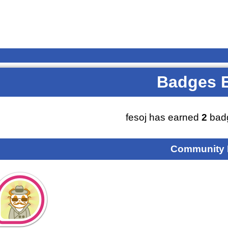
Badges 
fesoj has earned
2
badg
Community