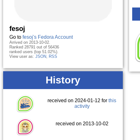
fesoj
Go to
fesoj's Fedora Account
Arrived on 2013-10-02.
Ranked 28791 out of 56436
ranked users (top 51.02%).
View user as:
JSON
,
RSS
History
received on 2024-01-12 for
this
activity
received on 2013-10-02