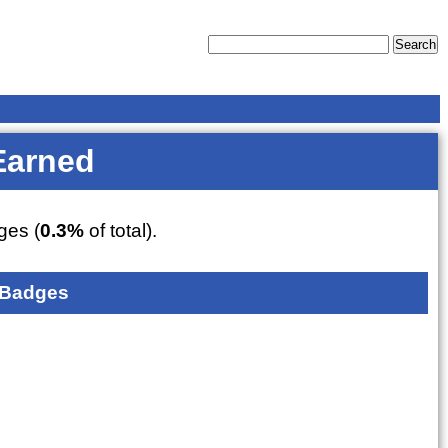
Earned
es (
0.3%
of total).
 Badges