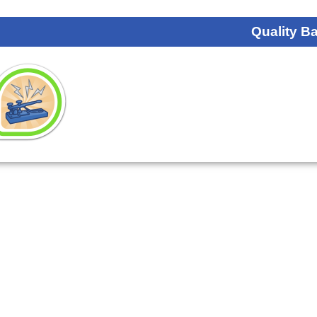
Quality B