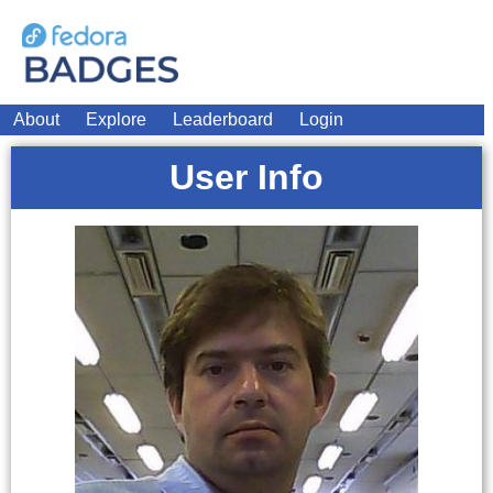
About
Explore
Leaderboard
Login
User Info