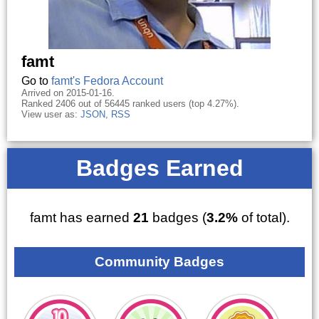
famt
Go to
famt's Fedora Account
Arrived on 2015-01-16.
Ranked 2406 out of 56445 ranked users (top 4.27%).
View user as:
JSON
,
RSS
Badges Earned
famt has earned
21
badges (
3.2%
of total).
Community Badges