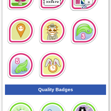
Quality Badges