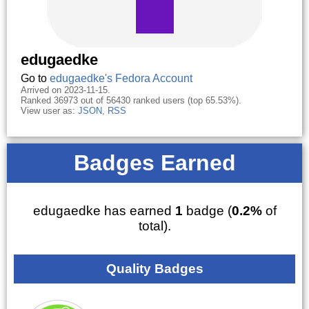
edugaedke
Go to
edugaedke's Fedora Account
Arrived on 2023-11-15.
Ranked 36973 out of 56430 ranked users (top 65.53%).
View user as:
JSON
,
RSS
Badges Earned
edugaedke has earned
1
badge (
0.2%
of
total).
Quality Badges