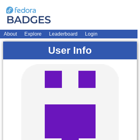
About
Explore
Leaderboard
Login
User Info