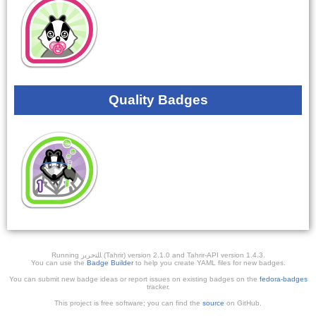
Quality Badges
Running ﺎﻠﺘﺣﺮﻳﺭ (Tahrir) version 2.1.0 and Tahrir-API version 1.4.3.
You can use the
Badge Builder
to help you create YAML files for new badges.
You can submit new badge ideas or report issues on existing badges on the
fedora-badges
tracker.
This project is free software; you can find the
source
on GitHub.