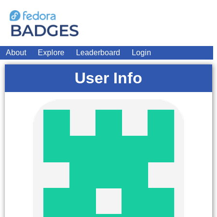
About
Explore
Leaderboard
Login
User Info