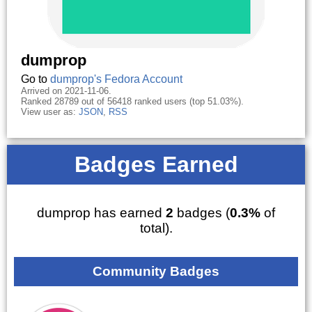
dumprop
Go to
dumprop's Fedora Account
Arrived on 2021-11-06.
Ranked 28789 out of 56418 ranked users (top 51.03%).
View user as:
JSON
,
RSS
Badges Earned
dumprop has earned
2
badges (
0.3%
of
total).
Community Badges