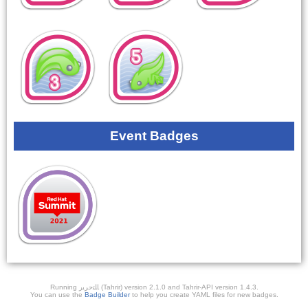
Event Badges
Running ﺎﻠﺘﺣﺮﻳﺭ (Tahrir) version 2.1.0 and Tahrir-API version 1.4.3.
You can use the
Badge Builder
to help you create YAML files for new badges.