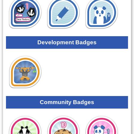
Development Badges
Community Badges