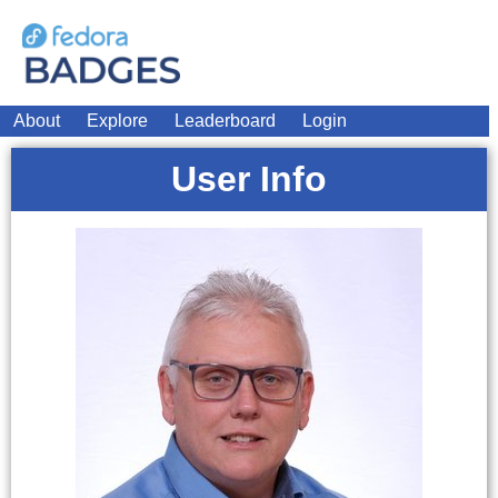
About
Explore
Leaderboard
Login
User Info