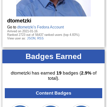
dtometzki
Go to
dtometzki's Fedora Account
Arrived on 2021-01-16.
Ranked 2723 out of 56437 ranked users (top 4.83%).
View user as:
JSON
,
RSS
Badges Earned
dtometzki has earned
19
badges (
2.9%
of
total).
Content Badges