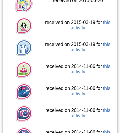
received on 2015-03-20
received on 2015-03-19 for
this
activity
received on 2015-03-19 for
this
activity
received on 2014-11-06 for
this
activity
received on 2014-11-06 for
this
activity
received on 2014-11-06 for
this
activity
received on 2014-11-06 for
this