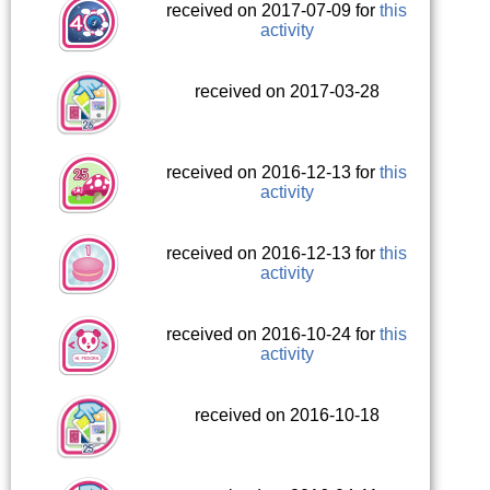
received on 2017-07-09 for
this
activity
received on 2017-03-28
received on 2016-12-13 for
this
activity
received on 2016-12-13 for
this
activity
received on 2016-10-24 for
this
activity
received on 2016-10-18