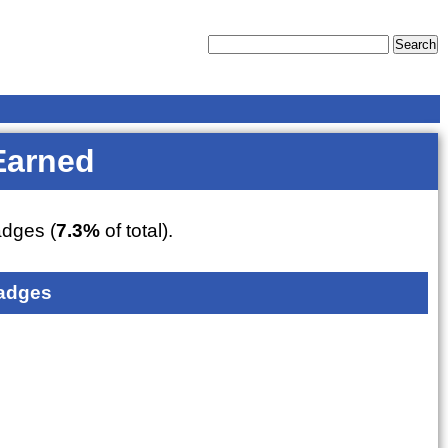
Earned
dges (
7.3%
of total).
adges