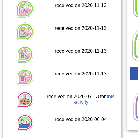
received on 2020-11-13
received on 2020-11-13
received on 2020-11-13
received on 2020-11-13
received on 2020-07-13 for
this
activity
received on 2020-06-04