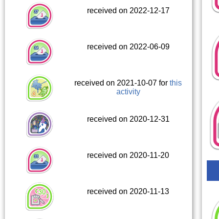
received on 2022-12-17
received on 2022-06-09
received on 2021-10-07 for
this
activity
received on 2020-12-31
received on 2020-11-20
received on 2020-11-13