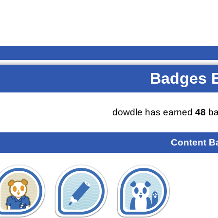
Badges 
dowdle has earned
48
ba
Content B