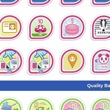
Quality B