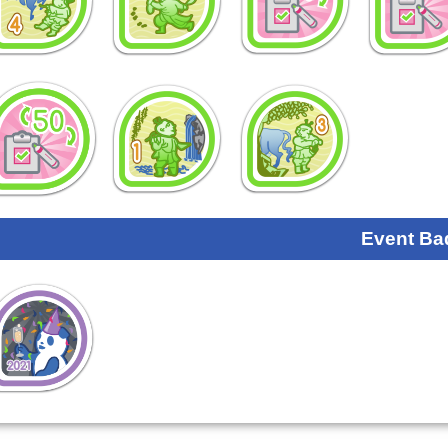
Event Ba