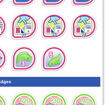
adges