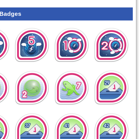
 Badges