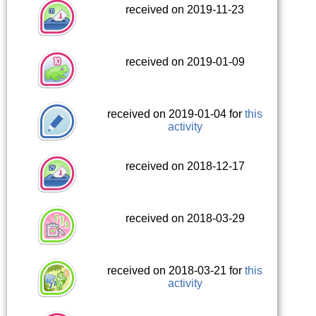
received on 2019-11-23
received on 2019-01-09
received on 2019-01-04 for
this
activity
received on 2018-12-17
received on 2018-03-29
received on 2018-03-21 for
this
activity