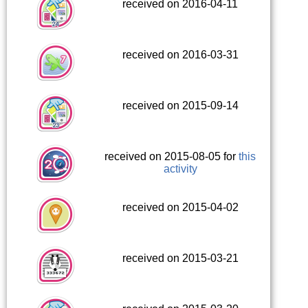
received on 2016-04-11
received on 2016-03-31
received on 2015-09-14
received on 2015-08-05 for
this
activity
received on 2015-04-02
received on 2015-03-21