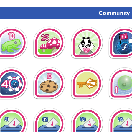
Community