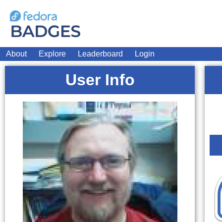
About
Explore
Leaderboard
Login
User Info