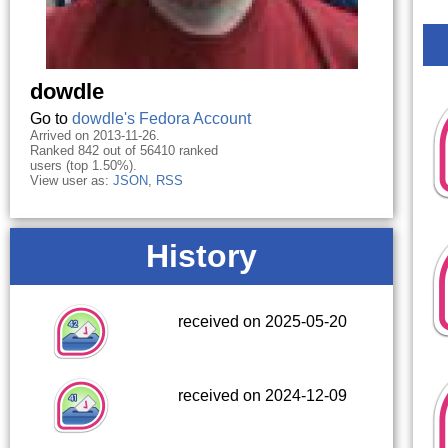
dowdle
Go to
dowdle's Fedora Account
Arrived on 2013-11-26.
Ranked 842 out of 56410 ranked
users (top 1.50%).
View user as:
JSON
,
RSS
History
received on 2025-05-20
received on 2024-12-09