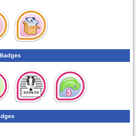
 Badges
adges