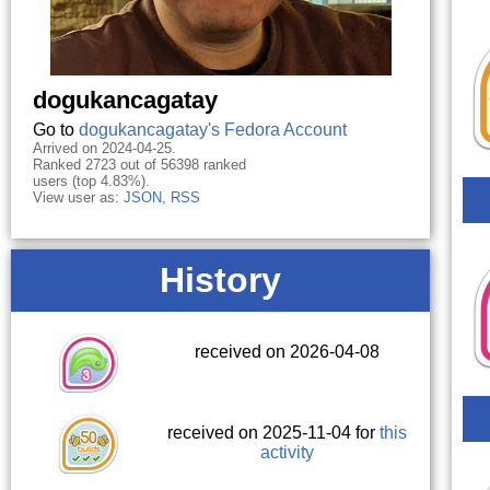
dogukancagatay
Go to
dogukancagatay's Fedora Account
Arrived on 2024-04-25.
Ranked 2723 out of 56398 ranked
users (top 4.83%).
View user as:
JSON
,
RSS
History
received on 2026-04-08
received on 2025-11-04 for
this
activity