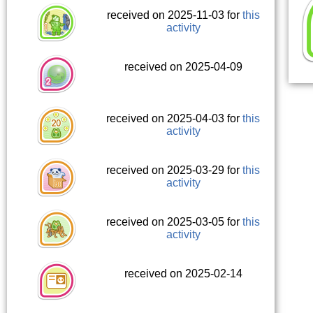
received on 2025-11-03 for
this
activity
received on 2025-04-09
received on 2025-04-03 for
this
activity
received on 2025-03-29 for
this
activity
received on 2025-03-05 for
this
activity
received on 2025-02-14