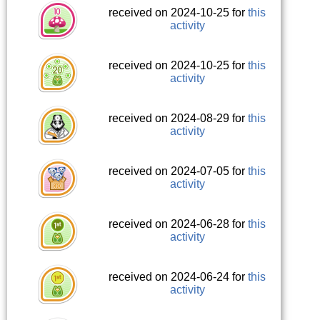
received on 2024-10-25 for
this
activity
received on 2024-10-25 for
this
activity
received on 2024-08-29 for
this
activity
received on 2024-07-05 for
this
activity
received on 2024-06-28 for
this
activity
received on 2024-06-24 for
this
activity