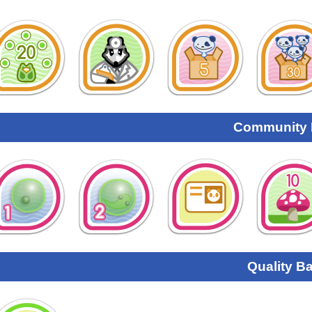
Community
Quality B