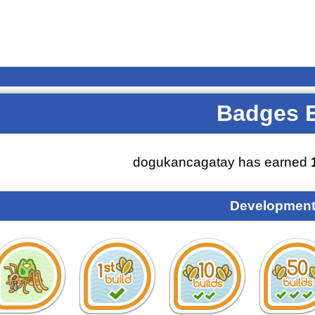
Badges 
dogukancagatay has earned
Development