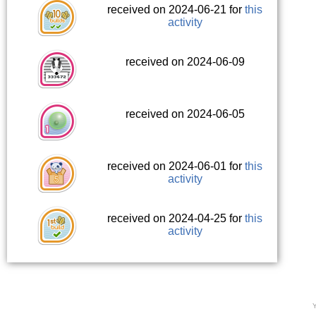
received on 2024-06-21 for
this
activity
received on 2024-06-09
received on 2024-06-05
received on 2024-06-01 for
this
activity
received on 2024-04-25 for
this
activity
Y