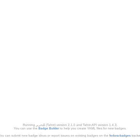
Running ﺎﻠﺘﺣﺮﻳﺭ (Tahrir) version 2.1.0 and Tahrir-API version 1.4.3.
You can use the
Badge Builder
to help you create YAML files for new badges.
ou can submit new badge ideas or report issues on existing badges on the
fedora-badges
tracke