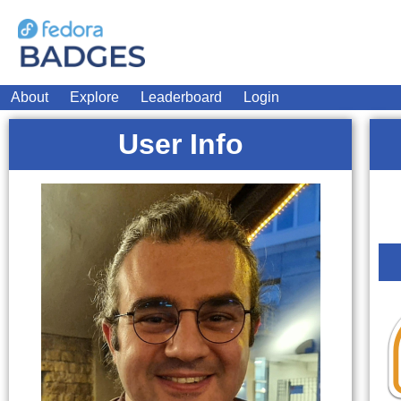
About
Explore
Leaderboard
Login
User Info