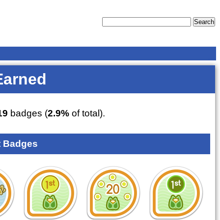
Earned
19
badges (
2.9%
of total).
 Badges