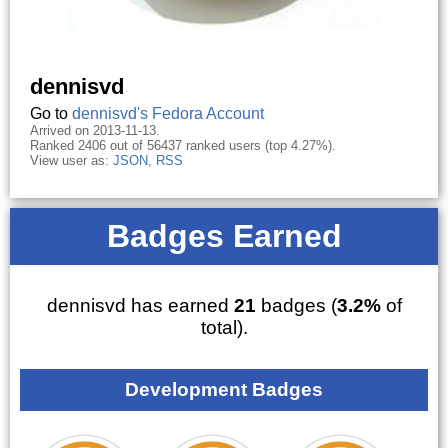
dennisvd
Go to
dennisvd's Fedora Account
Arrived on 2013-11-13.
Ranked 2406 out of 56437 ranked users (top 4.27%).
View user as:
JSON
,
RSS
Badges Earned
dennisvd has earned
21
badges (
3.2%
of
total).
Development Badges