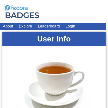
About
Explore
Leaderboard
Login
User Info