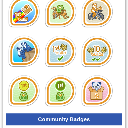
Community Badges