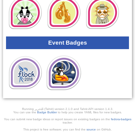
Event Badges
Running ﺎﻠﺘﺣﺮﻳﺭ (Tahrir) version 2.1.0 and Tahrir-API version 1.4.3.
You can use the
Badge Builder
to help you create YAML files for new badges.
You can submit new badge ideas or report issues on existing badges on the
fedora-badges
tracker.
This project is free software; you can find the
source
on GitHub.