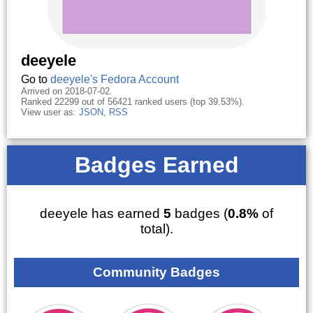
deeyele
Go to
deeyele's Fedora Account
Arrived on 2018-07-02.
Ranked 22299 out of 56421 ranked users (top 39.53%).
View user as:
JSON
,
RSS
Badges Earned
deeyele has earned
5
badges (
0.8%
of
total).
Community Badges