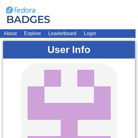
About
Explore
Leaderboard
Login
User Info