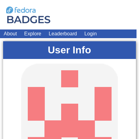
About
Explore
Leaderboard
Login
User Info