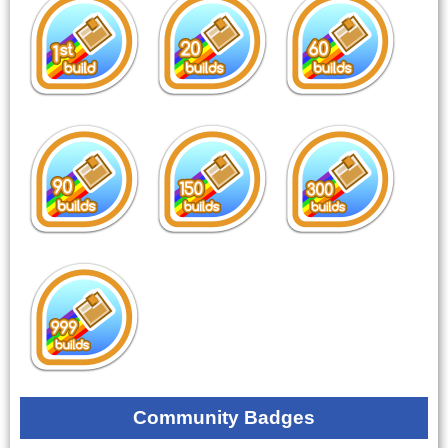
Community Badges