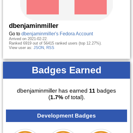
dbenjaminmiller
Go to
dbenjaminmiller's Fedora Account
Arrived on 2021-02-22.
Ranked 6919 out of 56415 ranked users (top 12.27%).
View user as:
JSON
,
RSS
Badges Earned
dbenjaminmiller has earned
11
badges
(
1.7%
of total).
Development Badges