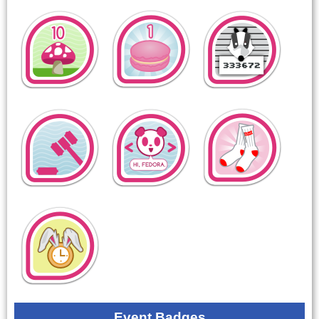
Event Badges