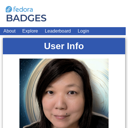
About
Explore
Leaderboard
Login
User Info