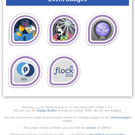
Running ﺎﻠﺘﺣﺮﻳﺭ (Tahrir) version 2.1.0 and Tahrir-API version 1.4.3.
You can use the
Badge Builder
to help you create YAML files for new badges.
You can submit new badge ideas or report issues on existing badges on the
fedora-badges
tracker.
This project is free software; you can find the
source
on GitHub.
Please report bugs and file issues with التحرير (Tahrir) on
the GitHub issues tracker
.