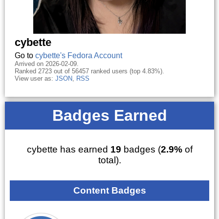
cybette
Go to
cybette's Fedora Account
Arrived on 2026-02-09.
Ranked 2723 out of 56457 ranked users (top 4.83%).
View user as:
JSON
,
RSS
Badges Earned
cybette has earned
19
badges (
2.9%
of
total).
Content Badges