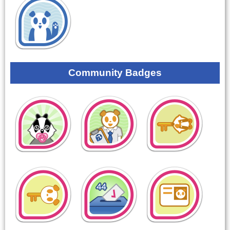
Community Badges