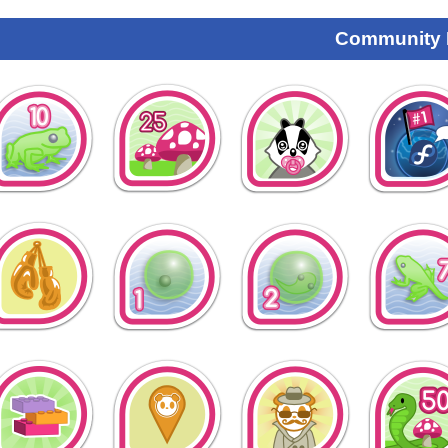
Community