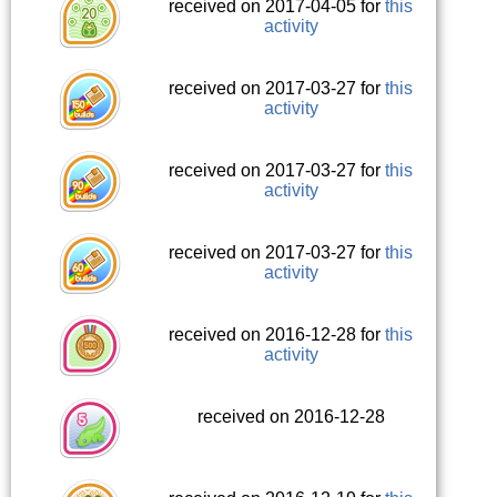
received on 2017-04-05 for
this
activity
received on 2017-03-27 for
this
activity
received on 2017-03-27 for
this
activity
received on 2017-03-27 for
this
activity
received on 2016-12-28 for
this
activity
received on 2016-12-28