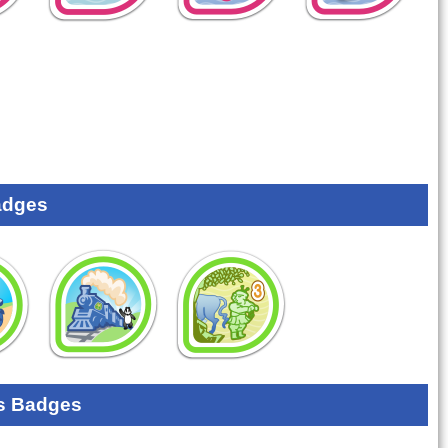
adges
s Badges