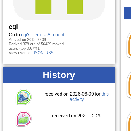
cqi
Go to
cqi's Fedora Account
Arrived on 2013-09-09.
Ranked 378 out of 56429 ranked
users (top 0.67%).
View user as:
JSON
,
RSS
History
received on 2026-06-09 for
this
activity
received on 2021-12-29