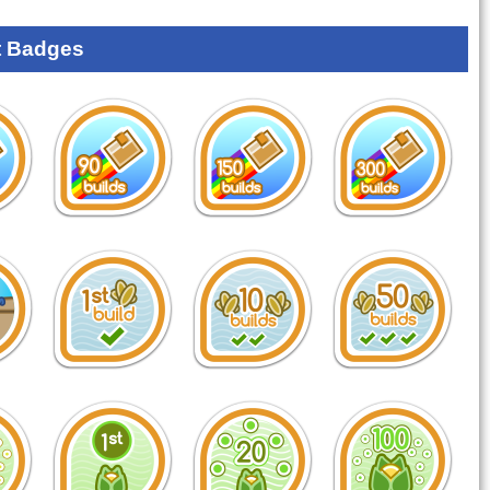
 Badges