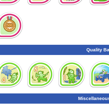
Quality B
Miscellaneou