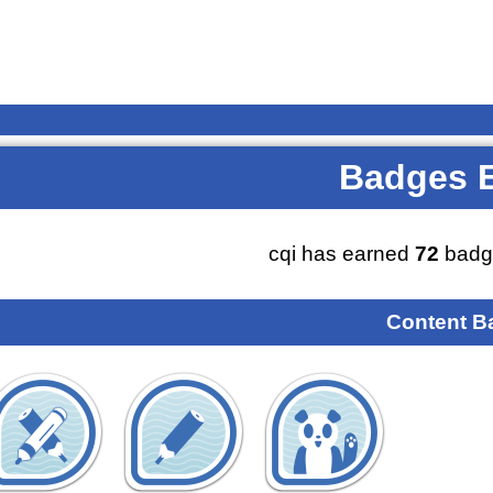
Badges 
cqi has earned
72
badg
Content B