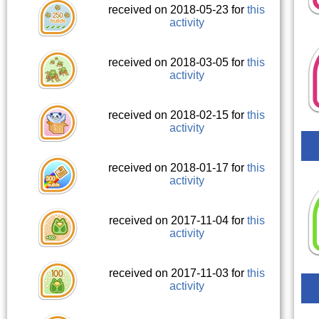
received on 2018-05-23 for
this
activity
received on 2018-03-05 for
this
activity
received on 2018-02-15 for
this
activity
received on 2018-01-17 for
this
activity
received on 2017-11-04 for
this
activity
received on 2017-11-03 for
this
activity