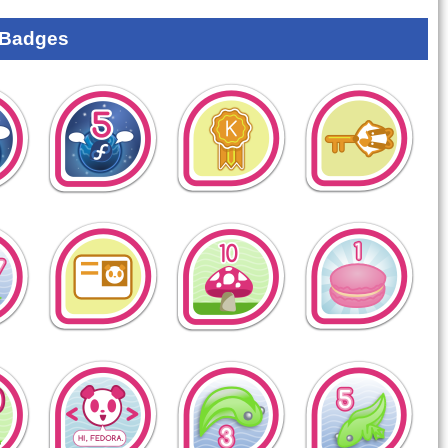
 Badges