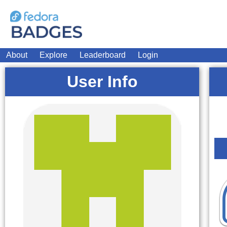
About
Explore
Leaderboard
Login
User Info