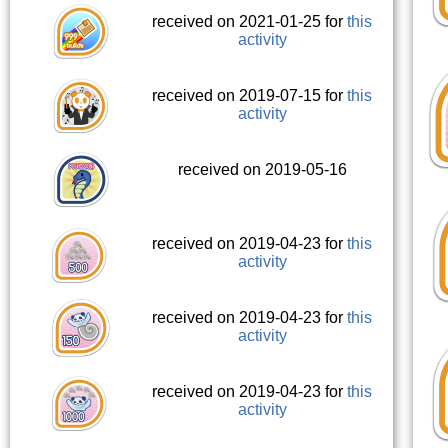
received on 2021-01-25 for
this
activity
received on 2019-07-15 for
this
activity
received on 2019-05-16
received on 2019-04-23 for
this
activity
received on 2019-04-23 for
this
activity
received on 2019-04-23 for
this
activity