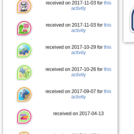
received on 2017-11-03 for
this
activity
received on 2017-11-03 for
this
activity
received on 2017-10-29 for
this
activity
received on 2017-10-26 for
this
activity
received on 2017-09-07 for
this
activity
received on 2017-04-13