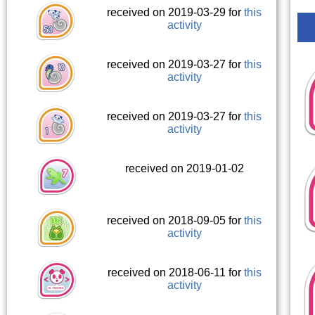
received on 2019-03-29 for
this
activity
received on 2019-03-27 for
this
activity
received on 2019-03-27 for
this
activity
received on 2019-01-02
received on 2018-09-05 for
this
activity
received on 2018-06-11 for
this
activity