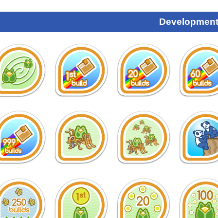
Development