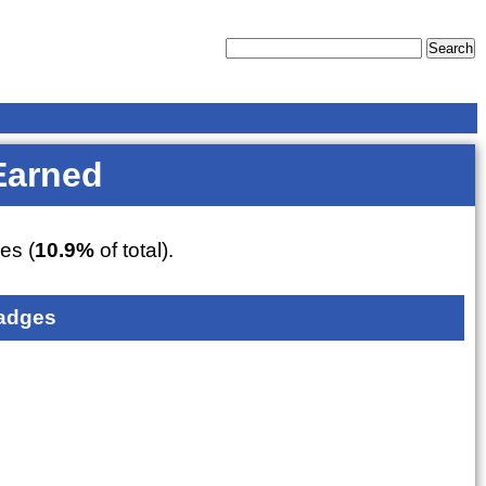
Earned
es (
10.9%
of total).
adges