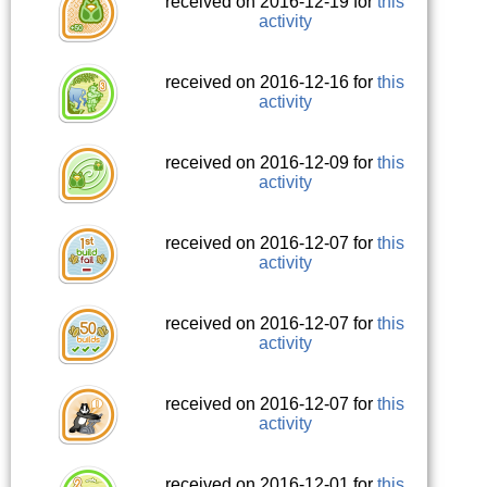
received on 2016-12-19 for
this
activity
received on 2016-12-16 for
this
activity
received on 2016-12-09 for
this
activity
received on 2016-12-07 for
this
activity
received on 2016-12-07 for
this
activity
received on 2016-12-07 for
this
activity
received on 2016-12-01 for
this