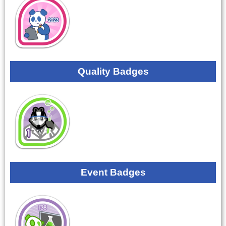
Quality Badges
Event Badges