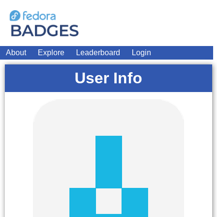
About
Explore
Leaderboard
Login
User Info