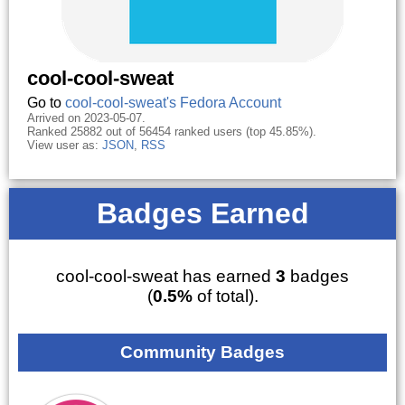
cool-cool-sweat
Go to
cool-cool-sweat's Fedora Account
Arrived on 2023-05-07.
Ranked 25882 out of 56454 ranked users (top 45.85%).
View user as:
JSON
,
RSS
Badges Earned
cool-cool-sweat has earned
3
badges
(
0.5%
of total).
Community Badges