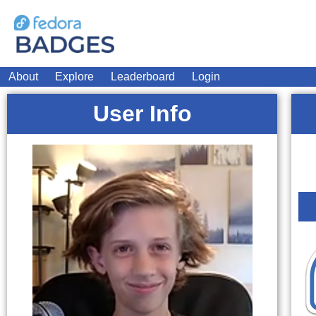
About
Explore
Leaderboard
Login
User Info