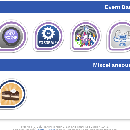
Event Ba
Miscellaneou
Running ﺎﻠﺘﺣﺮﻳﺭ (Tahrir) version 2.1.0 and Tahrir-API version 1.4.3.
You can use the
Badge Builder
to help you create YAML files for new badges.