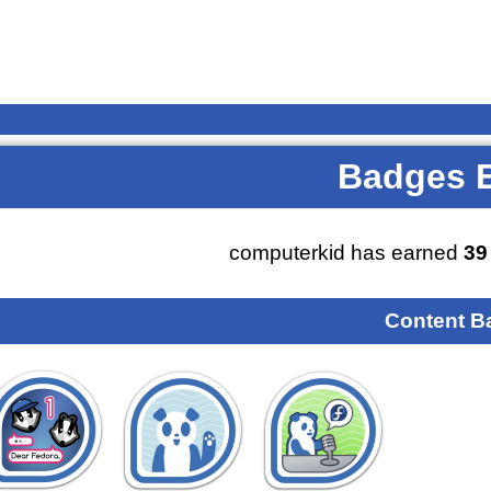
Badges 
computerkid has earned
39
Content B