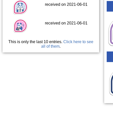
received on 2021-06-01
received on 2021-06-01
This is only the last 10 entries.
Click here to see
all of them
.