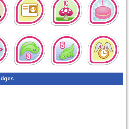
adges