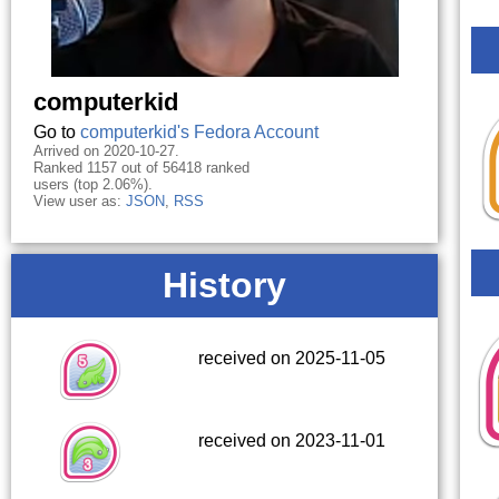
computerkid
Go to
computerkid's Fedora Account
Arrived on 2020-10-27.
Ranked 1157 out of 56418 ranked
users (top 2.06%).
View user as:
JSON
,
RSS
History
received on 2025-11-05
received on 2023-11-01