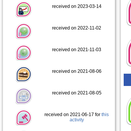
received on 2023-03-14
received on 2022-11-02
received on 2021-11-03
received on 2021-08-06
received on 2021-08-05
received on 2021-06-17 for
this
activity