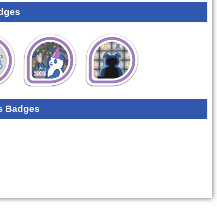
dges
s Badges