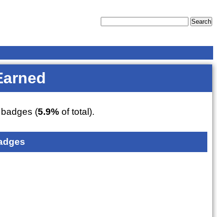
Earned
badges (
5.9%
of total).
adges