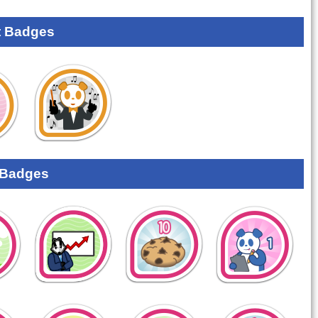
 Badges
 Badges