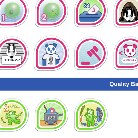
Quality B