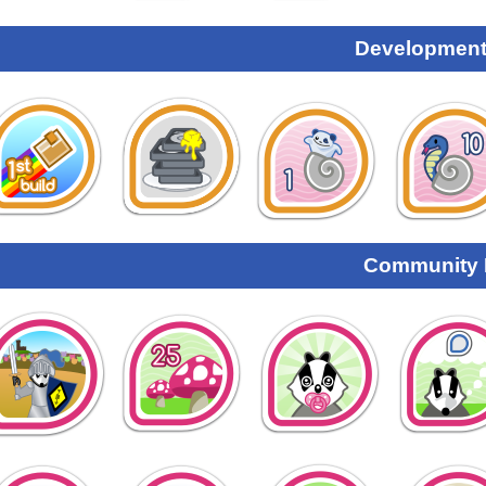
Development
Community