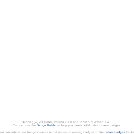
Running ﺎﻠﺘﺣﺮﻳﺭ (Tahrir) version 2.1.0 and Tahrir-API version 1.4.3.
You can use the
Badge Builder
to help you create YAML files for new badges.
ou can submit new badge ideas or report issues on existing badges on the
fedora-badges
tracke