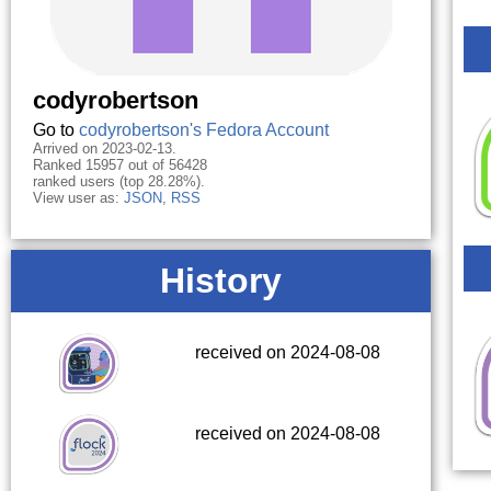
codyrobertson
Go to
codyrobertson's Fedora Account
Arrived on 2023-02-13.
Ranked 15957 out of 56428
ranked users (top 28.28%).
View user as:
JSON
,
RSS
History
received on 2024-08-08
received on 2024-08-08