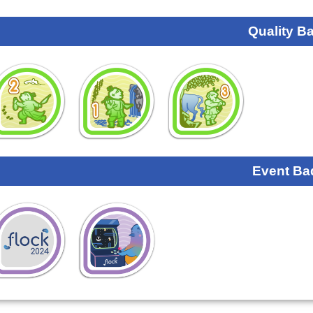
Quality B
Event Ba