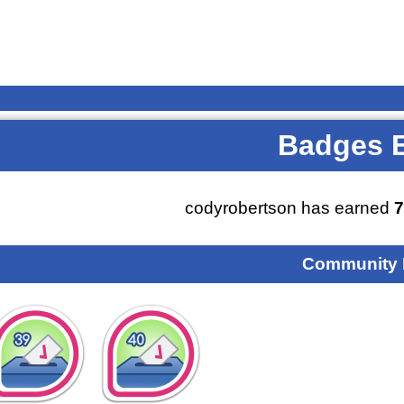
Badges 
codyrobertson has earned
Community