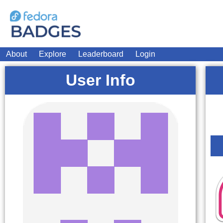
About
Explore
Leaderboard
Login
User Info