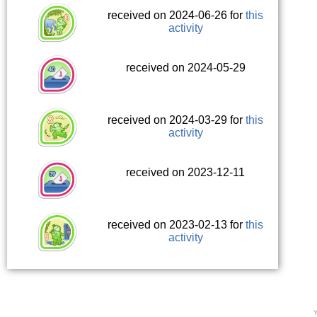
received on 2024-06-26 for
this
activity
received on 2024-05-29
received on 2024-03-29 for
this
activity
received on 2023-12-11
received on 2023-02-13 for
this
activity
Y