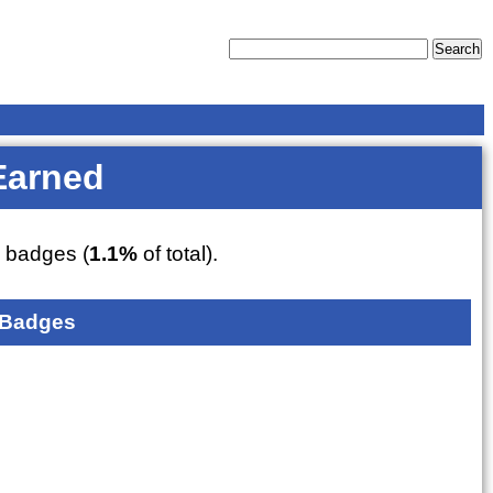
Earned
7
badges (
1.1%
of total).
 Badges