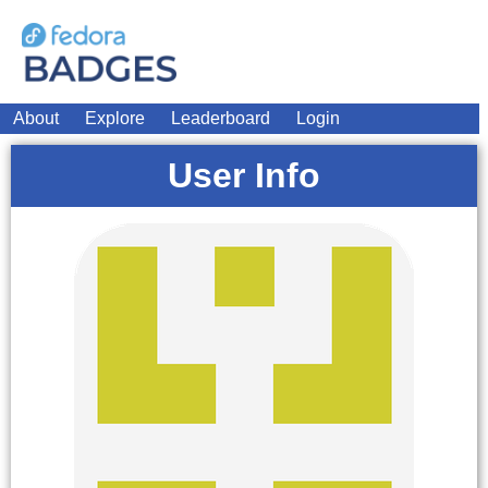
About
Explore
Leaderboard
Login
User Info