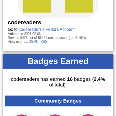
codereaders
Go to
codereaders's Fedora Account
Arrived on 2021-02-06.
Ranked 3473 out of 56421 ranked users (top 6.16%).
View user as:
JSON
,
RSS
Badges Earned
codereaders has earned
16
badges (
2.4%
of total).
Community Badges