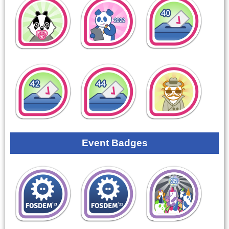
Event Badges