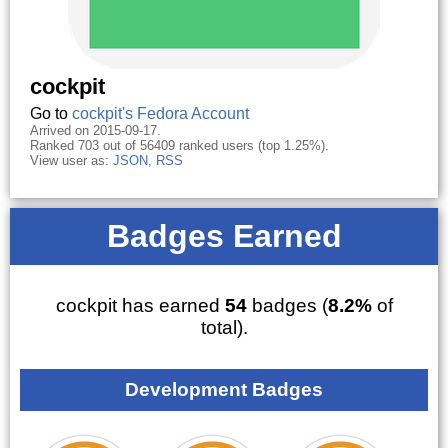
cockpit
Go to
cockpit's Fedora Account
Arrived on 2015-09-17.
Ranked 703 out of 56409 ranked users (top 1.25%).
View user as:
JSON
,
RSS
Badges Earned
cockpit has earned
54
badges (
8.2%
of
total).
Development Badges