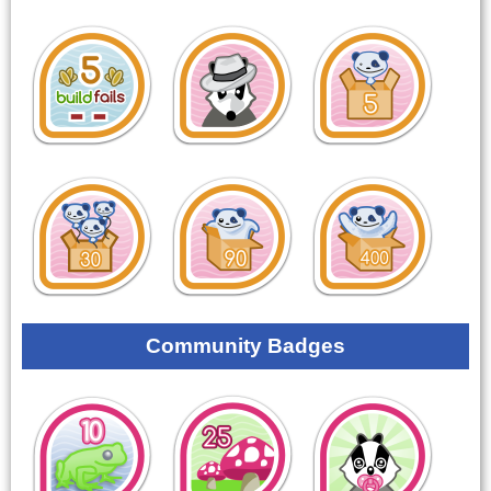
Community Badges