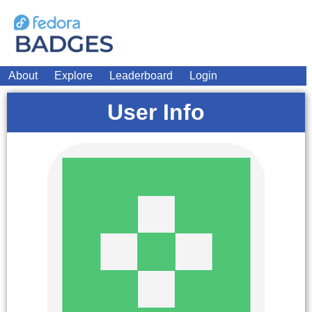
About
Explore
Leaderboard
Login
User Info