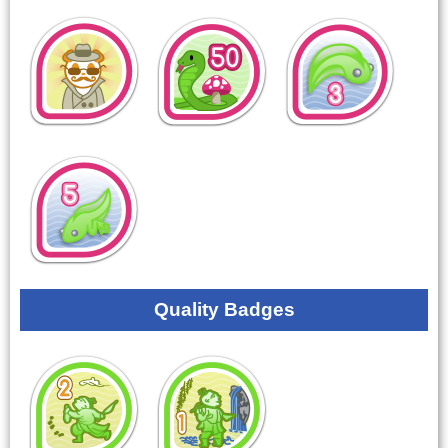
Quality Badges