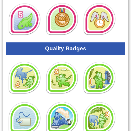
Quality Badges