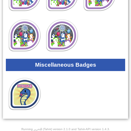
Miscellaneous Badges
Running ﺎﻠﺘﺣﺮﻳﺭ (Tahrir) version 2.1.0 and Tahrir-API version 1.4.3.