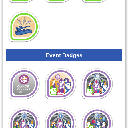
Event Badges