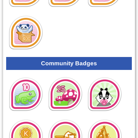
Community Badges