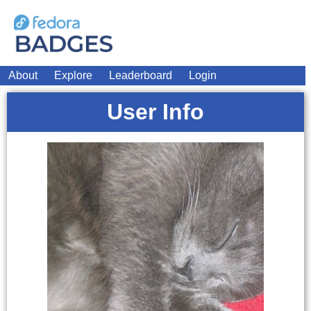
About
Explore
Leaderboard
Login
User Info