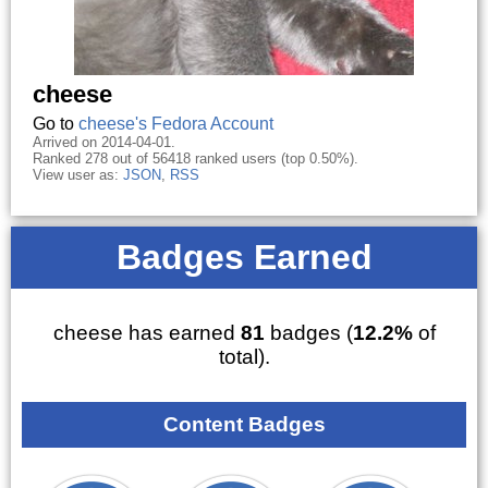
cheese
Go to
cheese's Fedora Account
Arrived on 2014-04-01.
Ranked 278 out of 56418 ranked users (top 0.50%).
View user as:
JSON
,
RSS
Badges Earned
cheese has earned
81
badges (
12.2%
of
total).
Content Badges