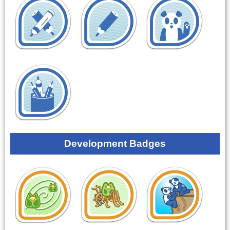
Development Badges