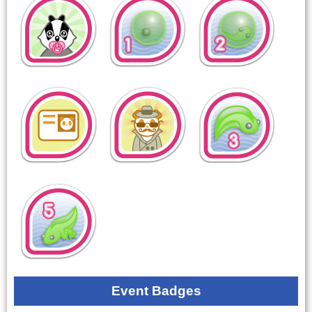
Event Badges