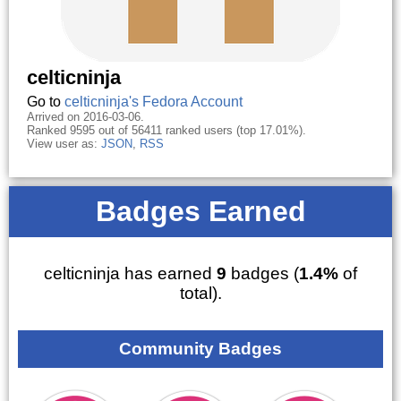
celticninja
Go to
celticninja's Fedora Account
Arrived on 2016-03-06.
Ranked 9595 out of 56411 ranked users (top 17.01%).
View user as:
JSON
,
RSS
Badges Earned
celticninja has earned
9
badges (
1.4%
of
total).
Community Badges