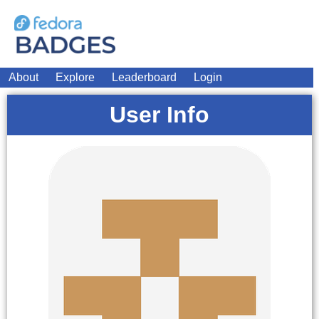
About
Explore
Leaderboard
Login
User Info