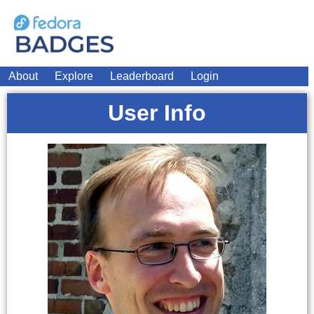
About
Explore
Leaderboard
Login
User Info