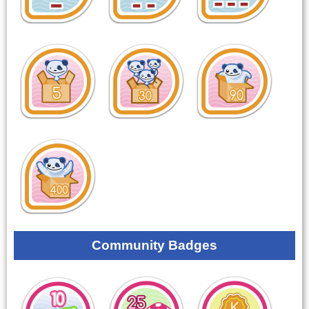
Community Badges