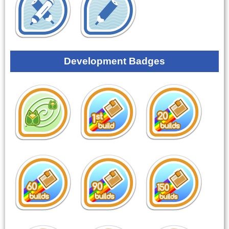
Development Badges