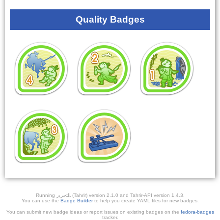
Quality Badges
Running ﺎﻠﺘﺣﺮﻳﺭ (Tahrir) version 2.1.0 and Tahrir-API version 1.4.3.
You can use the
Badge Builder
to help you create YAML files for new badges.
You can submit new badge ideas or report issues on existing badges on the
fedora-badges
tracker.