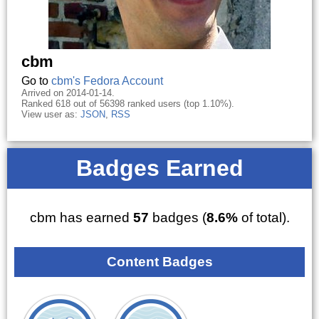
cbm
Go to
cbm's Fedora Account
Arrived on 2014-01-14.
Ranked 618 out of 56398 ranked users (top 1.10%).
View user as:
JSON
,
RSS
Badges Earned
cbm has earned
57
badges (
8.6%
of total).
Content Badges