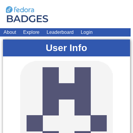
About
Explore
Leaderboard
Login
User Info