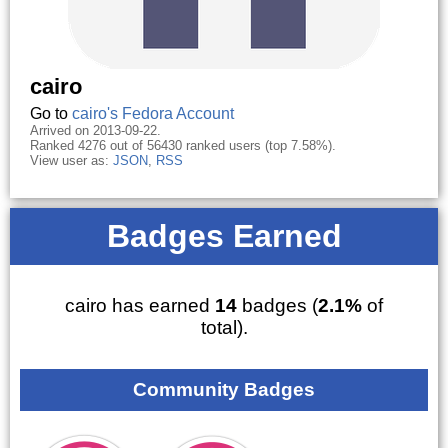
cairo
Go to
cairo's Fedora Account
Arrived on 2013-09-22.
Ranked 4276 out of 56430 ranked users (top 7.58%).
View user as:
JSON
,
RSS
Badges Earned
cairo has earned
14
badges (
2.1%
of
total).
Community Badges