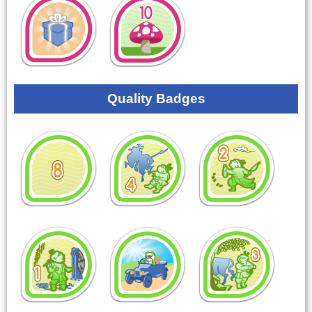
Quality Badges