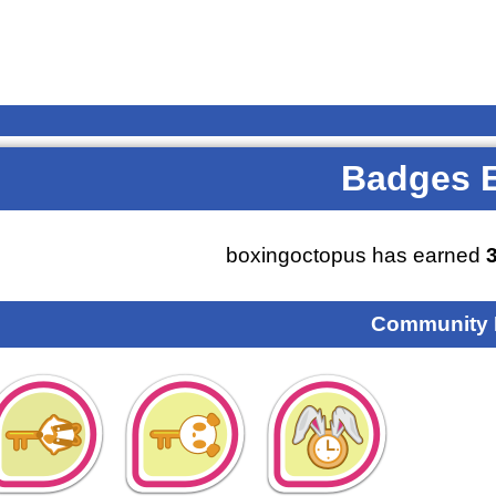
Badges 
boxingoctopus has earned
Community