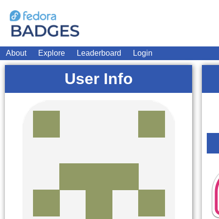
About
Explore
Leaderboard
Login
User Info