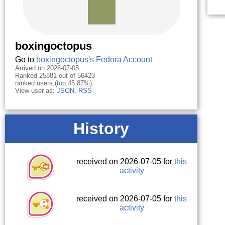
boxingoctopus
Go to
boxingoctopus's Fedora Account
Arrived on 2026-07-05.
Ranked 25881 out of 56423
ranked users (top 45.87%).
View user as:
JSON
,
RSS
History
received on 2026-07-05 for
this
activity
received on 2026-07-05 for
this
activity