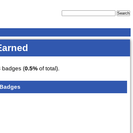
Earned
3
badges (
0.5%
of total).
 Badges