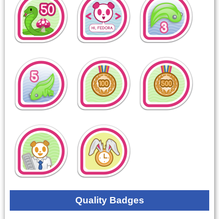
Quality Badges