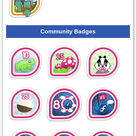
Community Badges