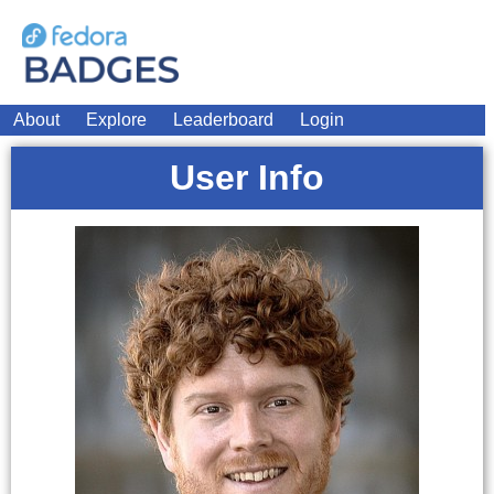
About
Explore
Leaderboard
Login
User Info