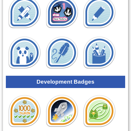
Development Badges