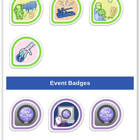
Event Badges