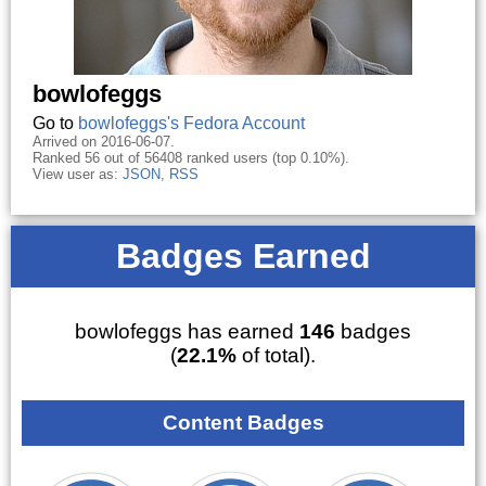
bowlofeggs
Go to
bowlofeggs's Fedora Account
Arrived on 2016-06-07.
Ranked 56 out of 56408 ranked users (top 0.10%).
View user as:
JSON
,
RSS
Badges Earned
bowlofeggs has earned
146
badges
(
22.1%
of total).
Content Badges