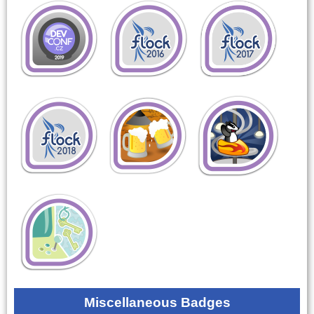
Miscellaneous Badges