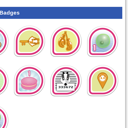
 Badges