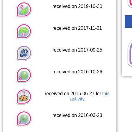
received on 2019-10-30
received on 2017-11-01
received on 2017-09-25
received on 2016-10-26
received on 2016-06-27 for
this
activity
received on 2016-03-23