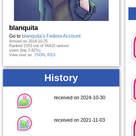
blanquita
Go to
blanquita's Fedora Account
Arrived on 2014-10-25.
Ranked 2153 out of 56410 ranked
users (top 3.82%).
View user as:
JSON
,
RSS
History
received on 2024-10-30
received on 2021-11-03