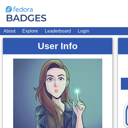
About
Explore
Leaderboard
Login
User Info