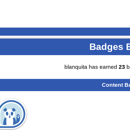
Badges 
blanquita has earned
23
b
Content B