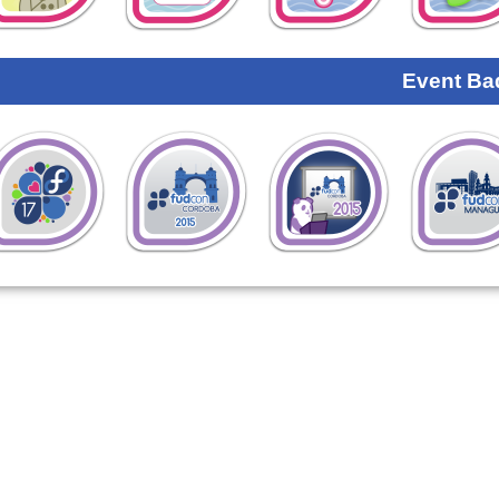
Event Ba