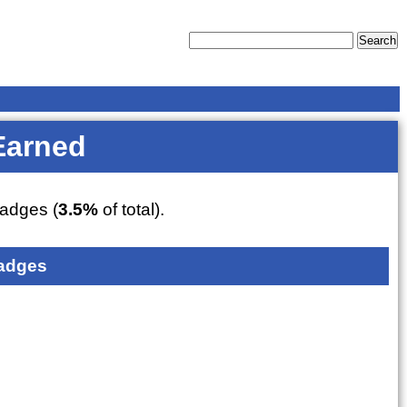
Earned
adges (
3.5%
of total).
adges