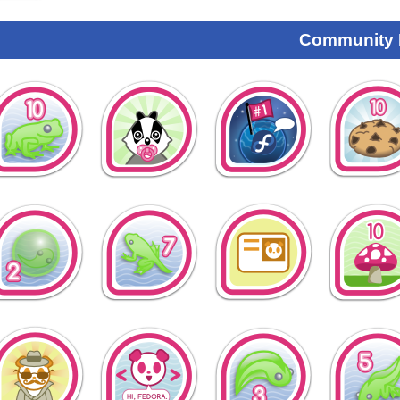
Community