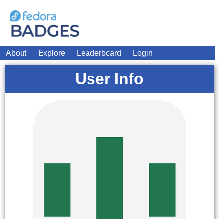
About
Explore
Leaderboard
Login
User Info