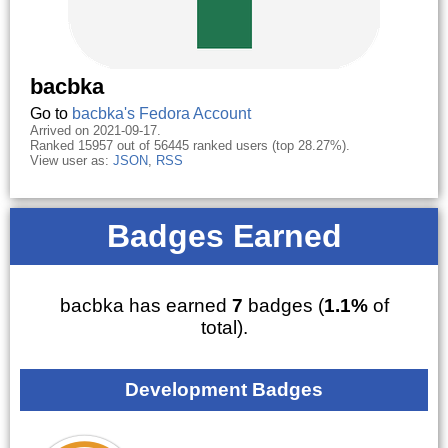
bacbka
Go to
bacbka's Fedora Account
Arrived on 2021-09-17.
Ranked 15957 out of 56445 ranked users (top 28.27%).
View user as:
JSON
,
RSS
Badges Earned
bacbka has earned
7
badges (
1.1%
of
total).
Development Badges