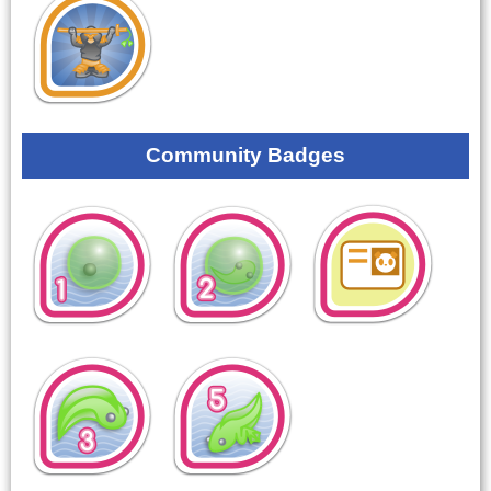
Community Badges