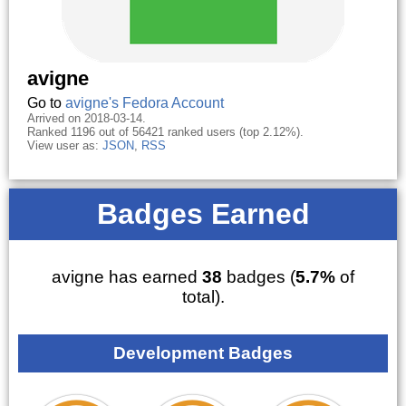
avigne
Go to
avigne's Fedora Account
Arrived on 2018-03-14.
Ranked 1196 out of 56421 ranked users (top 2.12%).
View user as:
JSON
,
RSS
Badges Earned
avigne has earned
38
badges (
5.7%
of
total).
Development Badges