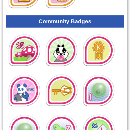
Community Badges