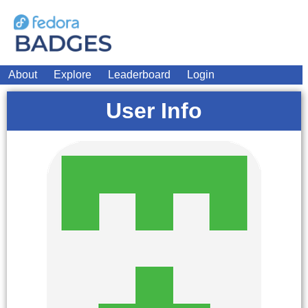
About
Explore
Leaderboard
Login
User Info