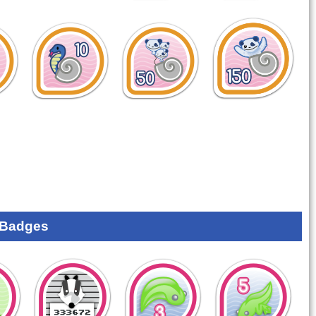
 Badges