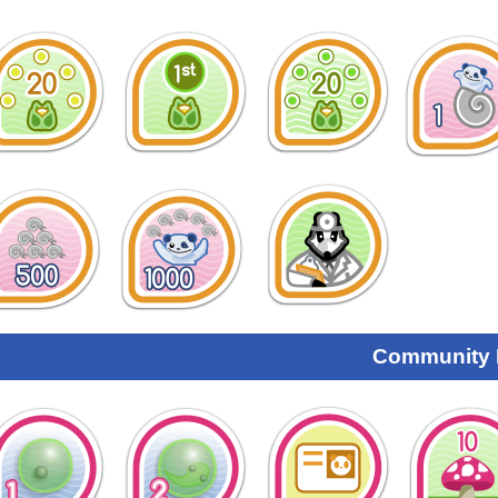
Community