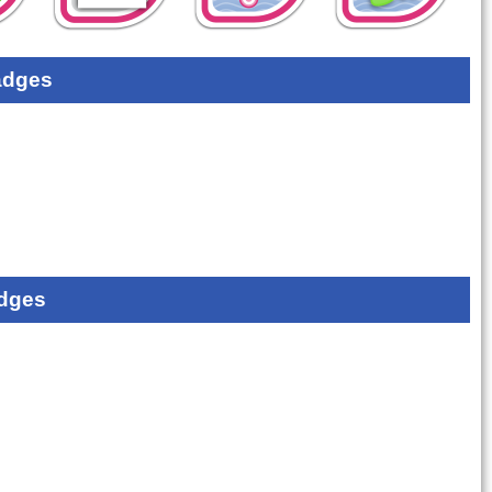
adges
dges