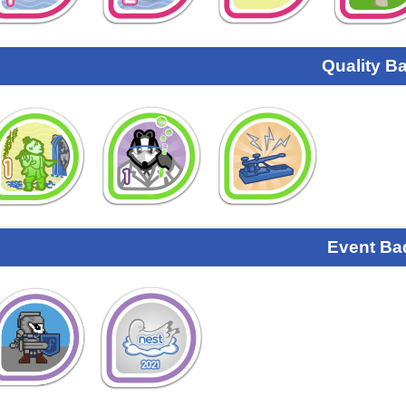
Quality B
Event Ba