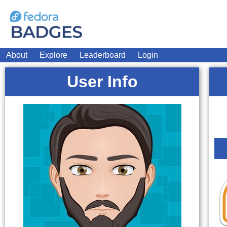
About
Explore
Leaderboard
Login
User Info