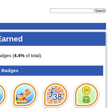
Earned
dges (
4.4%
of total).
 Badges