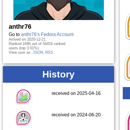
anthr76
Go to
anthr76's Fedora Account
Arrived on 2020-12-21.
Ranked 1695 out of 56416 ranked
users (top 3.01%).
View user as:
JSON
,
RSS
History
received on 2025-04-16
received on 2024-06-20