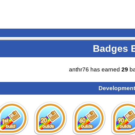
Badges 
anthr76 has earned
29
ba
Development