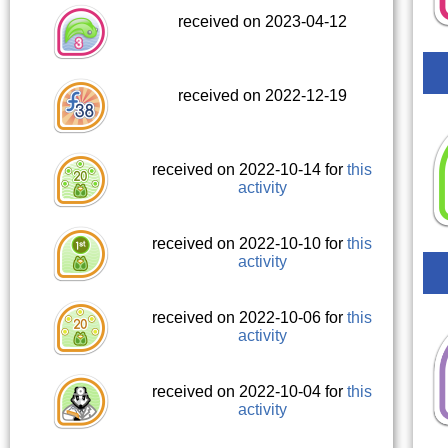
received on 2023-04-12
received on 2022-12-19
received on 2022-10-14 for
this
activity
received on 2022-10-10 for
this
activity
received on 2022-10-06 for
this
activity
received on 2022-10-04 for
this
activity