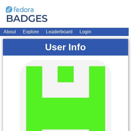
About
Explore
Leaderboard
Login
User Info