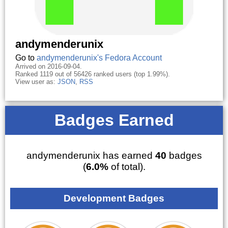
andymenderunix
Go to
andymenderunix's Fedora Account
Arrived on 2016-09-04.
Ranked 1119 out of 56426 ranked users (top 1.99%).
View user as:
JSON
,
RSS
Badges Earned
andymenderunix has earned
40
badges
(
6.0%
of total).
Development Badges