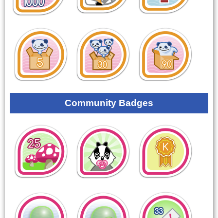
Community Badges