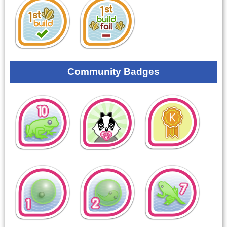
Community Badges