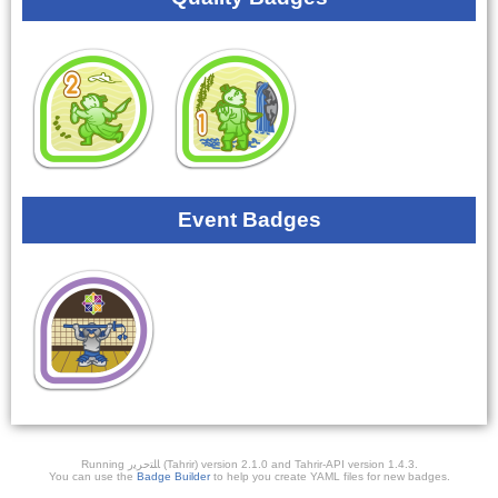
Event Badges
Running ﺎﻠﺘﺣﺮﻳﺭ (Tahrir) version 2.1.0 and Tahrir-API version 1.4.3.
You can use the
Badge Builder
to help you create YAML files for new badges.