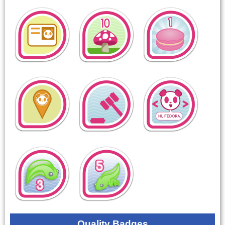
Quality Badges