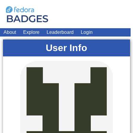
About
Explore
Leaderboard
Login
User Info