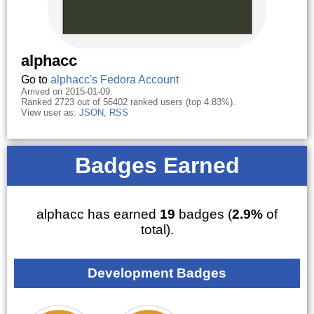
alphacc
Go to
alphacc's Fedora Account
Arrived on 2015-01-09.
Ranked 2723 out of 56402 ranked users (top 4.83%).
View user as:
JSON
,
RSS
Badges Earned
alphacc has earned
19
badges (
2.9%
of
total).
Development Badges