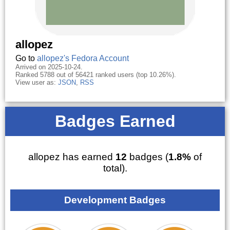
allopez
Go to
allopez's Fedora Account
Arrived on 2025-10-24.
Ranked 5788 out of 56421 ranked users (top 10.26%).
View user as:
JSON
,
RSS
Badges Earned
allopez has earned
12
badges (
1.8%
of
total).
Development Badges