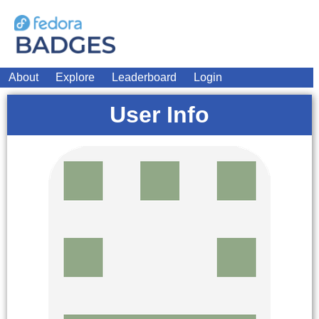
About
Explore
Leaderboard
Login
User Info