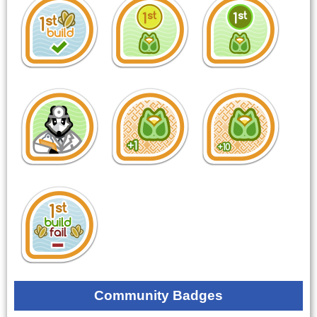
Community Badges