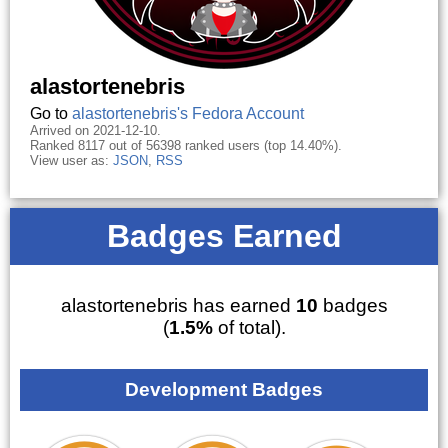
alastortenebris
Go to
alastortenebris's Fedora Account
Arrived on 2021-12-10.
Ranked 8117 out of 56398 ranked users (top 14.40%).
View user as:
JSON
,
RSS
Badges Earned
alastortenebris has earned
10
badges
(
1.5%
of total).
Development Badges