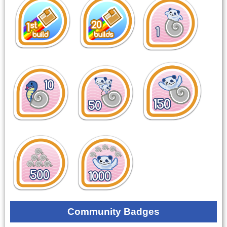
Community Badges