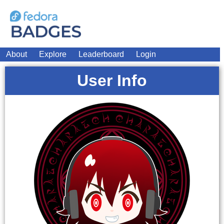
About
Explore
Leaderboard
Login
User Info