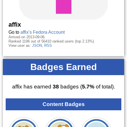
affix
Go to
affix's Fedora Account
Arrived on 2013-09-06.
Ranked 1196 out of 56410 ranked users (top 2.13%).
View user as:
JSON
,
RSS
Badges Earned
affix has earned
38
badges (
5.7%
of total).
Content Badges