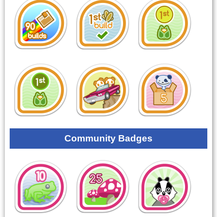
Community Badges