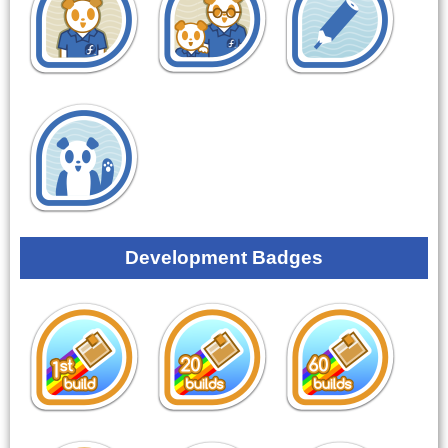
Development Badges