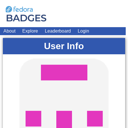
About
Explore
Leaderboard
Login
User Info