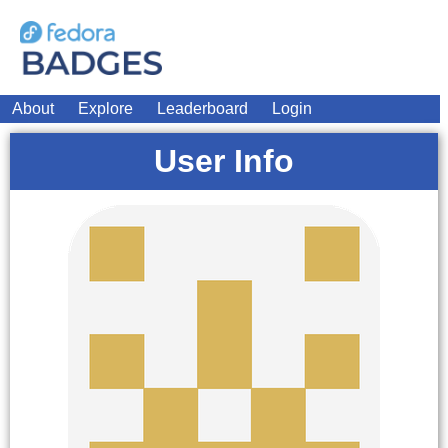
About
Explore
Leaderboard
Login
User Info