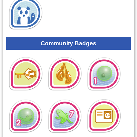
Community Badges