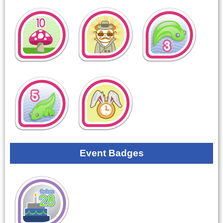
Event Badges