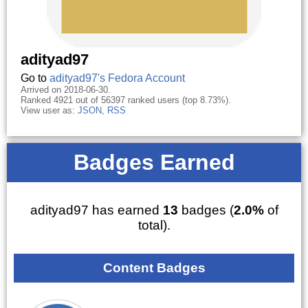
adityad97
Go to
adityad97's Fedora Account
Arrived on 2018-06-30.
Ranked 4921 out of 56397 ranked users (top 8.73%).
View user as:
JSON
,
RSS
Badges Earned
adityad97 has earned
13
badges (
2.0%
of
total).
Content Badges