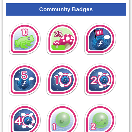
Community Badges