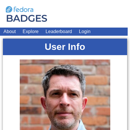
About
Explore
Leaderboard
Login
User Info