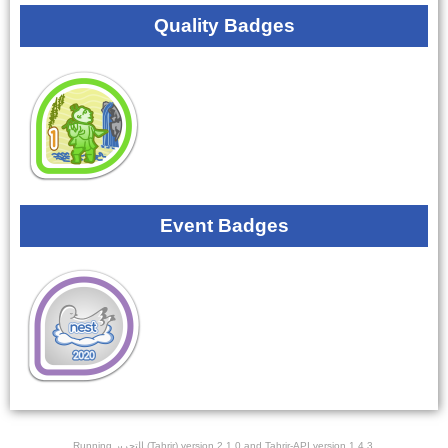
Quality Badges
Event Badges
Running ﺎﻠﺘﺣﺮﻳﺭ (Tahrir) version 2.1.0 and Tahrir-API version 1.4.3.