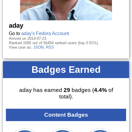
aday
Go to
aday's Fedora Account
Arrived on 2014-07-23.
Ranked 1695 out of 56454 ranked users (top 3.01%).
View user as:
JSON
,
RSS
Badges Earned
aday has earned
29
badges (
4.4%
of
total).
Content Badges