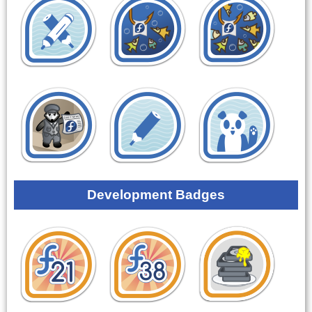
Development Badges