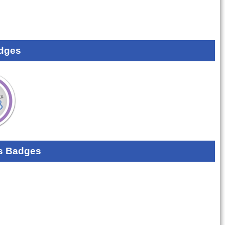
dges
s Badges