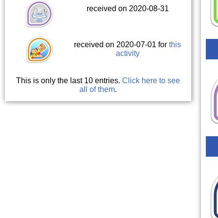
received on 2020-08-31
received on 2020-07-01 for
this
activity
This is only the last 10 entries.
Click here to see
all of them
.