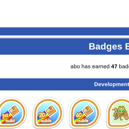
Badges 
abo has earned
47
bad
Development