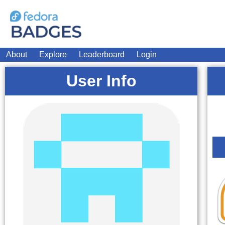
About
Explore
Leaderboard
Login
User Info