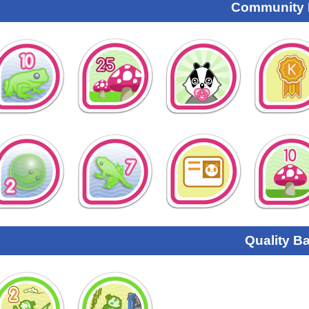
Community
Quality B