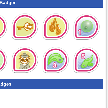
 Badges
adges