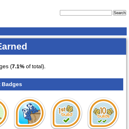
Earned
ges (
7.1%
of total).
 Badges