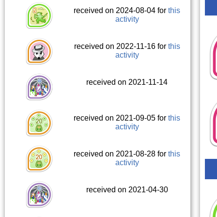
received on 2024-08-04 for
this
activity
received on 2022-11-16 for
this
activity
received on 2021-11-14
received on 2021-09-05 for
this
activity
received on 2021-08-28 for
this
activity
received on 2021-04-30