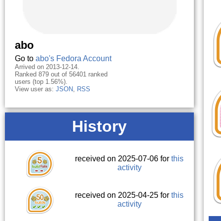
abo
Go to
abo's Fedora Account
Arrived on 2013-12-14.
Ranked 879 out of 56401 ranked
users (top 1.56%).
View user as:
JSON
,
RSS
History
received on 2025-07-06 for
this
activity
received on 2025-04-25 for
this
activity