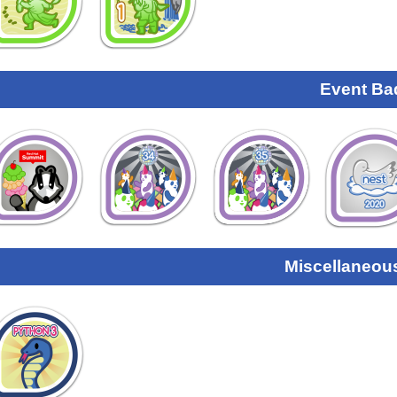
Event Ba
Miscellaneou