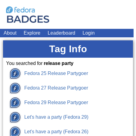
About
Explore
Leaderboard
Login
Tag Info
You searched for
release party
Fedora 25 Release Partygoer
Fedora 27 Release Partygoer
Fedora 29 Release Partygoer
Let's have a party (Fedora 29)
Let's have a party (Fedora 26)