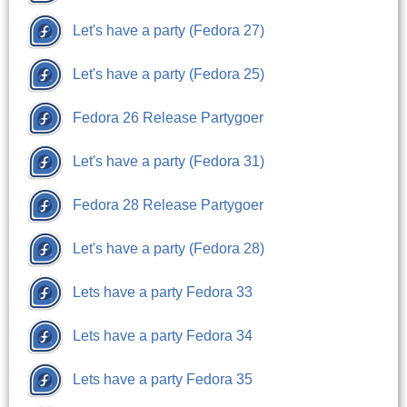
Let's have a party (Fedora 27)
Let's have a party (Fedora 25)
Fedora 26 Release Partygoer
Let's have a party (Fedora 31)
Fedora 28 Release Partygoer
Let's have a party (Fedora 28)
Lets have a party Fedora 33
Lets have a party Fedora 34
Lets have a party Fedora 35