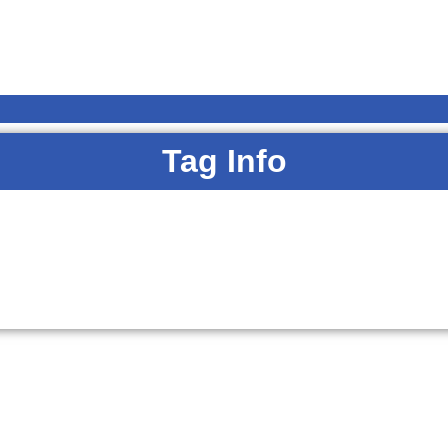
Tag Info