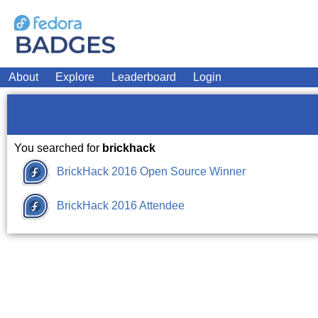
About
Explore
Leaderboard
Login
You searched for
brickhack
BrickHack 2016 Open Source Winner
BrickHack 2016 Attendee