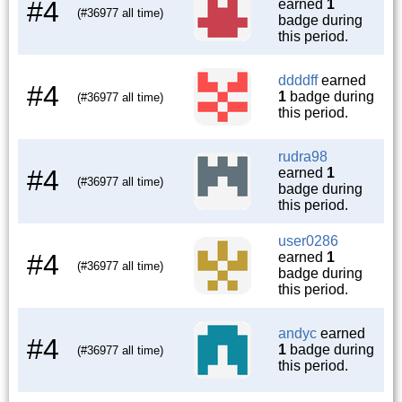
#4
earned
1
(#36977 all time)
badge during
this period.
ddddff
earned
#4
1
badge during
(#36977 all time)
this period.
rudra98
#4
earned
1
(#36977 all time)
badge during
this period.
user0286
#4
earned
1
(#36977 all time)
badge during
this period.
andyc
earned
#4
1
badge during
(#36977 all time)
this period.