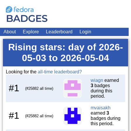
About
Explore
Leaderboard
Login
Rising stars: day of 2026-
05-03 to 2026-05-04
Looking for the
all-time leaderboard?
wiagn
earned
#1
3
badges
(#25882 all time)
during this
period.
mvaisakh
#1
earned
3
(#25882 all time)
badges during
this period.