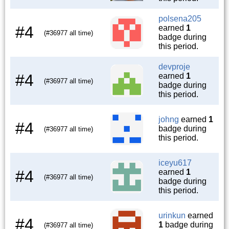
polsena205
#4
earned
1
(#36977 all time)
badge during
this period.
devproje
#4
earned
1
(#36977 all time)
badge during
this period.
johng
earned
1
#4
badge during
(#36977 all time)
this period.
iceyu617
#4
earned
1
(#36977 all time)
badge during
this period.
urinkun
earned
#4
1
badge during
(#36977 all time)