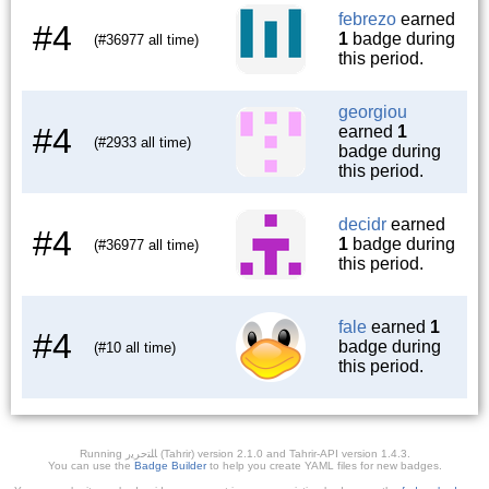
febrezo
earned
#4
1
badge during
(#36977 all time)
this period.
georgiou
#4
earned
1
(#2933 all time)
badge during
this period.
decidr
earned
#4
1
badge during
(#36977 all time)
this period.
fale
earned
1
#4
badge during
(#10 all time)
this period.
Running ﺎﻠﺘﺣﺮﻳﺭ (Tahrir) version 2.1.0 and Tahrir-API version 1.4.3.
You can use the
Badge Builder
to help you create YAML files for new badges.