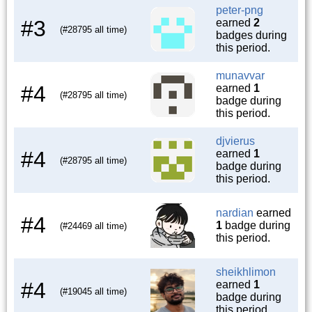
peter-png
#3
earned
2
(#28795 all time)
badges during
this period.
munavvar
#4
earned
1
(#28795 all time)
badge during
this period.
djvierus
#4
earned
1
(#28795 all time)
badge during
this period.
nardian
earned
#4
1
badge during
(#24469 all time)
this period.
sheikhlimon
#4
earned
1
(#19045 all time)
badge during
this period.