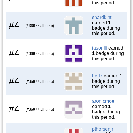
this period.
shardkiht
#4
earned
1
(#36977 all time)
badge during
this period.
jasonllf
earned
#4
1
badge during
(#36977 all time)
this period.
hertz
earned
1
#4
badge during
(#36977 all time)
this period.
aronicmoe
#4
earned
1
(#36977 all time)
badge during
this period.
pthorsenjr