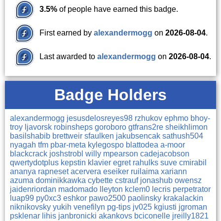
3.5%
of people have earned this badge.
First earned by
alexandermogg
on
2026-08-04
.
Last awarded to
alexandermogg
on
2026-08-04
.
Badge Holders
alexandermogg
jesusdelosreyes98
rzhukov
ephmo
bhoy-
troy
ljavorsk
robinsheps
goroboro
gtfrans2re
sheikhlimon
basilshabib
brettweir
sfaulken
jakubsencak
sathush504
nyagah
tfm
pbar-meta
kylegospo
blattodea
a-moor
blackcrack
joshstrobl
willy
mpearson
cadejacobson
qwertydotplus
kepstin
klavier
egret
rahulks
suve
cmirabil
ananya
rapneset
acervera
eseiker
ruilaima
xariann
azuma
dominikkawka
cybette
cstrauf
jonashub
owensz
jaidenriordan
madomado
lleyton
kclem0
lecris
perpetrator
luap99
py0xc3
eshkor
pawo2500
paolinsky
krakalackin
niknikovsky
yukih
venefilyn
pg-tips
jv025
kgiusti
jgroman
psklenar
lihis
janbronicki
akankovs
bciconelle
jreilly1821