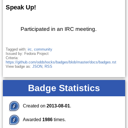
Speak Up!
Participated in an IRC meeting.
Tagged with:
irc
,
community
Issued by: Fedora Project
Criteria:
https://github.com/oddshocks/badges/blob/master/docs/badges.rst
View badge as:
JSON
,
RSS
Badge Statistics
Created on
2013-08-01
.
Awarded
1986
times.