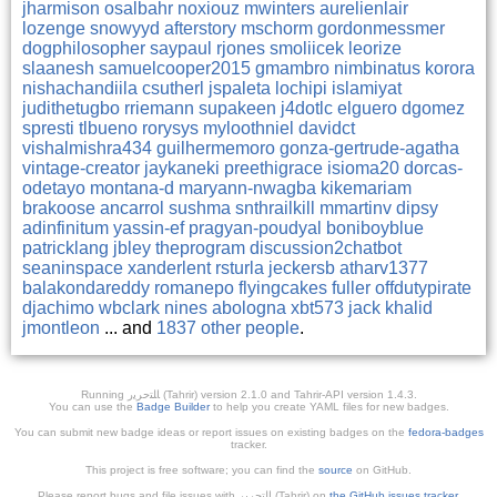
jharmison
osalbahr
noxiouz
mwinters
aurelienlair
lozenge
snowyyd
afterstory
mschorm
gordonmessmer
dogphilosopher
saypaul
rjones
smoliicek
leorize
slaanesh
samuelcooper2015
gmambro
nimbinatus
korora
nishachandiila
csutherl
jspaleta
lochipi
islamiyat
judithetugbo
rriemann
supakeen
j4dotlc
elguero
dgomez
spresti
tlbueno
rorysys
myloothniel
davidct
vishalmishra434
guilhermemoro
gonza-gertrude-agatha
vintage-creator
jaykaneki
preethigrace
isioma20
dorcas-
odetayo
montana-d
maryann-nwagba
kikemariam
brakoose
ancarrol
sushma
snthrailkill
mmartinv
dipsy
adinfinitum
yassin-ef
pragyan-poudyal
boniboyblue
patricklang
jbley
theprogram
discussion2chatbot
seaninspace
xanderlent
rsturla
jeckersb
atharv1377
balakondareddy
romanepo
flyingcakes
fuller
offdutypirate
djachimo
wbclark
nines
abologna
xbt573
jack
khalid
jmontleon
... and
1837 other people
.
Running ﺎﻠﺘﺣﺮﻳﺭ (Tahrir) version 2.1.0 and Tahrir-API version 1.4.3.
You can use the
Badge Builder
to help you create YAML files for new badges.
You can submit new badge ideas or report issues on existing badges on the
fedora-badges
tracker.
This project is free software; you can find the
source
on GitHub.
Please report bugs and file issues with التحرير (Tahrir) on
the GitHub issues tracker
.