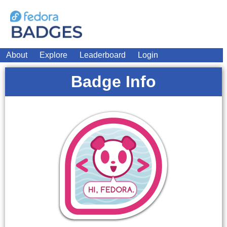
About
Explore
Leaderboard
Login
Badge Info